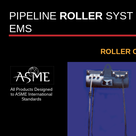
PIPELINE
ROLLER
SYST
EMS
ROLLER 
All Products Designed
to ASME International
Standards