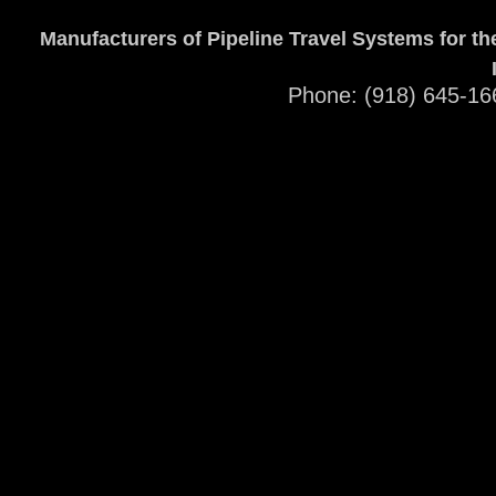
Manufacturers of Pipeline Travel Systems for the
Phone: (918) 645-1