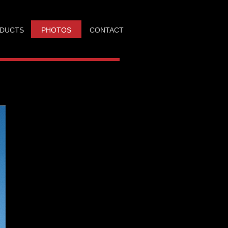
DUCTS
PHOTOS
CONTACT