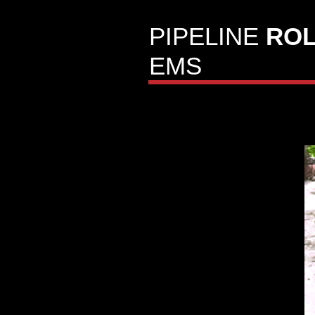
PIPELINE
ROL
EMS