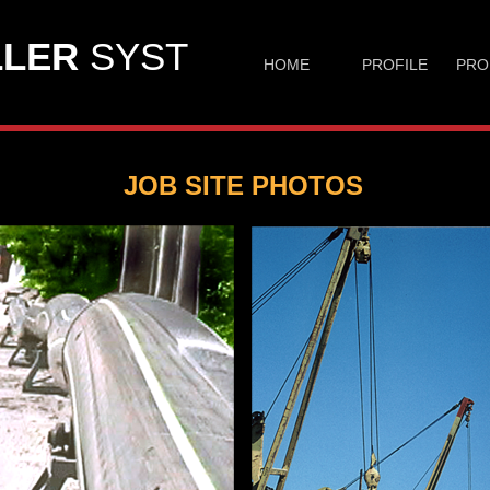
LER
SYST
HOME
PROFILE
PRO
JOB SITE PHOTOS